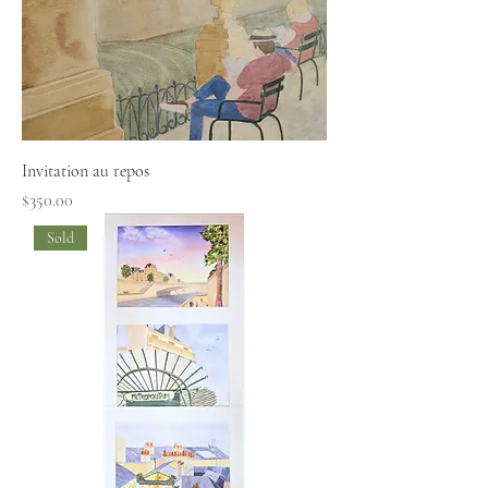
Invitation au repos
Price
$350.00
Sold