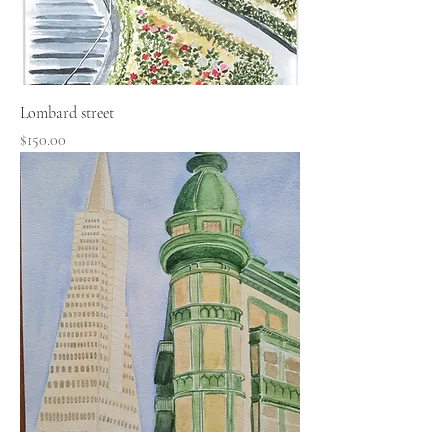
Lombard street
Price
$150.00