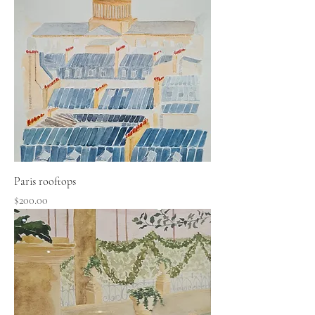
Paris rooftops
Price
$200.00