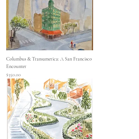
Columbus & Transamerica: A San Francisco
Encounter
Price
$350.00