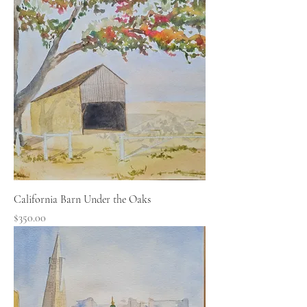
California Barn Under the Oaks
Price
$350.00