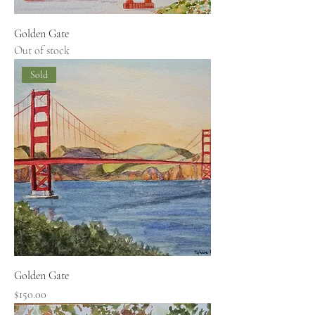
Golden Gate
Out of stock
Sold
Golden Gate
Price
$150.00