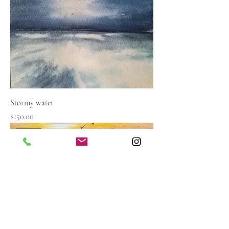
Stormy water
Price
$150.00
Sold