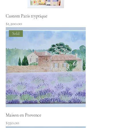
Custom Paris tryptique
Price
$1,200.00
Sold
Maison en Provence
Price
$350.00