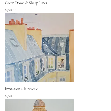
Green Dome & Sharp Lines
Price
$350.00
Invitation a la reverie
Price
$350.00