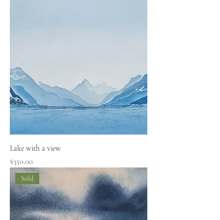
Lake with a view
Price
$350.00
Sold