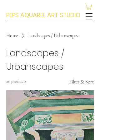
PEPS AQUAREL ART STUDIO
Home
Landscapes / Urbanscapes
Landscapes /
Urbanscapes
20 products
Filter & Sort