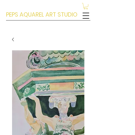
PEPS AQUAREL ART STUDIO