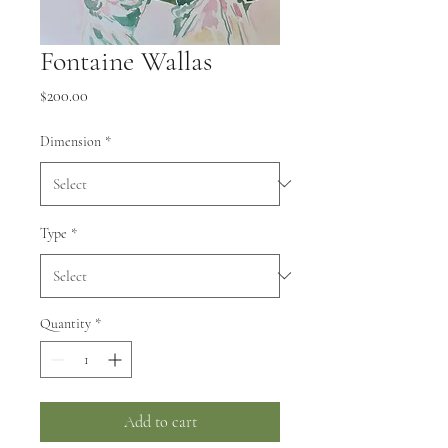
Fontaine Wallas
Price
$200.00
Dimension
*
Type
*
Quantity
*
Add to cart