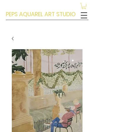
PEPS AQUAREL ART STUDIO