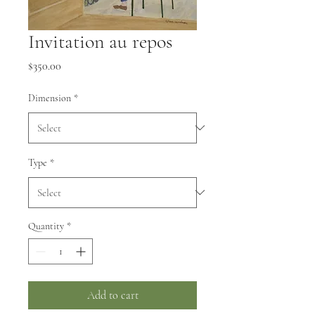
Invitation au repos
Price
$350.00
Dimension
*
Type
*
Quantity
*
Add to cart