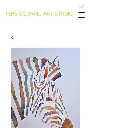
PEPS AQUAREL ART STUDIO