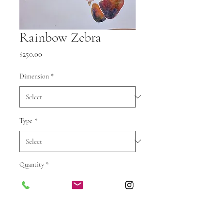
Rainbow Zebra
Price
$250.00
Dimension
*
Type
*
Quantity
*
Add to cart