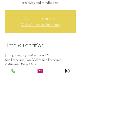
creativity and mindfulness.
Aucun billet en vente
Voir d'autres événements
Time & Location
Jan 14, 2025, 7:30 PM – 10:00 PM
San Francisco, Noe Valley, San Francisco,
Californie, États-Unis
About the event
This inspiring experience invites you to ground 
your aspirations in a unique and meditative way. 
Through the flow of water and color, you will 
create a visual representation of your intentions 
for the future.