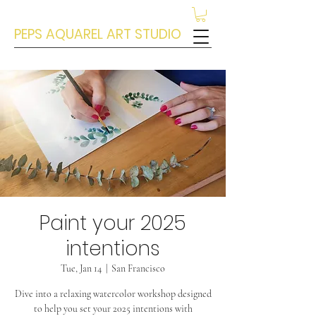
PEPS AQUAREL ART STUDIO
Paint your 2025
intentions
Tue, Jan 14
  |  
San Francisco
Dive into a relaxing watercolor workshop designed
to help you set your 2025 intentions with