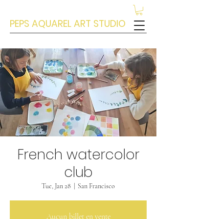
PEPS AQUAREL ART STUDIO
French watercolor
club
Tue, Jan 28
  |  
San Francisco
Aucun billet en vente