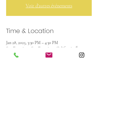
Voir d'autres événements
Time & Location
Jan 28, 2025, 3:30 PM – 4:30 PM
San Francisco, San Francisco, Californie, États-
Unis
About the event
French Watercolor club for kids from 1st to 8th 
grade