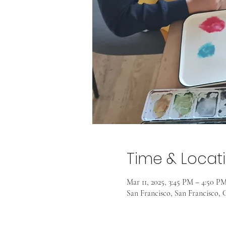
Time & Locat
Mar 11, 2025, 3:45 PM – 4:50 P
San Francisco, San Francisco, C