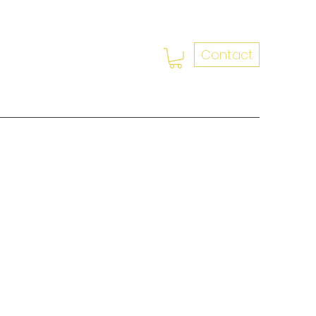
Contact