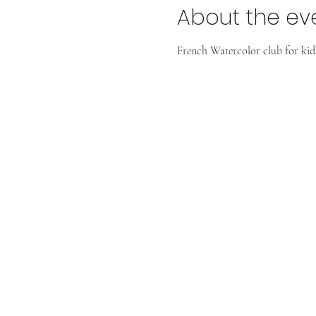
About the ev
French Watercolor club for kids