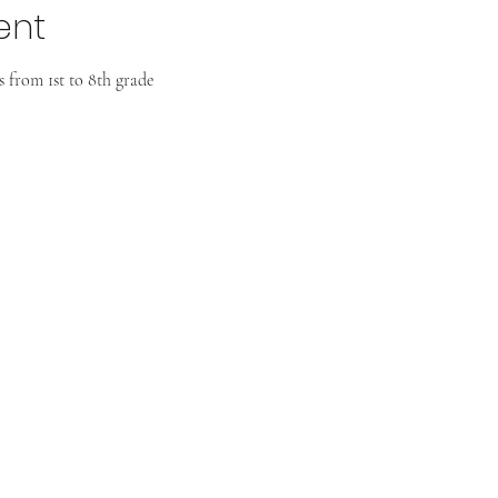
ent
 from 1st to 8th grade