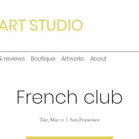
ART STUDIO
& reviews
Boutique
Artworks
About
French club
Tue, Mar 11
  |  
San Francisco