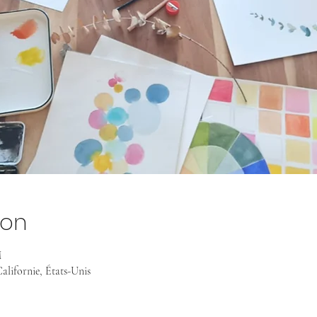
ion
M
alifornie, États-Unis