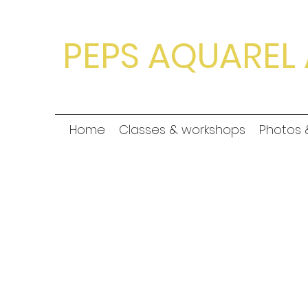
PEPS AQUAREL 
Home
Classes & workshops
Photos 