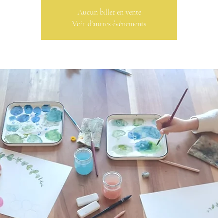
Aucun billet en vente
Voir d'autres événements